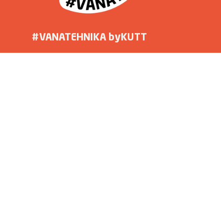
#VANATEHNIKA byKUTT