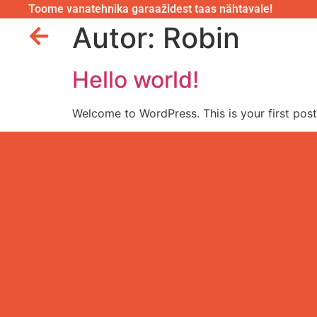
Toome vanatehnika garaažidest taas nähtavale!
Autor:
Robin
Hello world!
Welcome to WordPress. This is your first post. 