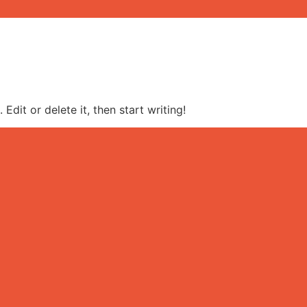
Edit or delete it, then start writing!